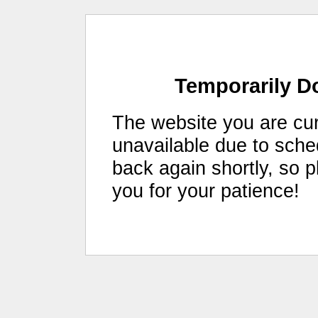
Temporarily D
The website you are curr
unavailable due to sch
back again shortly, so 
you for your patience!